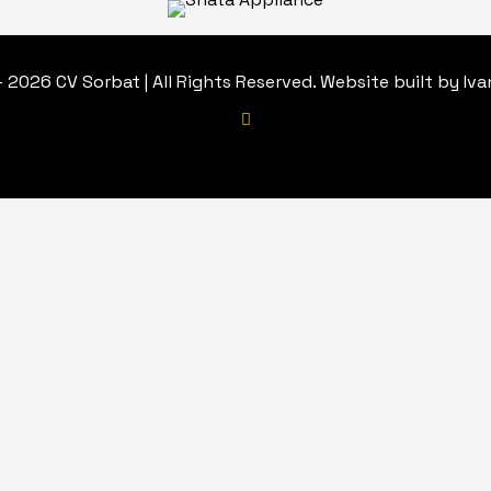
 2026 CV Sorbat | All Rights Reserved. Website built by Iv