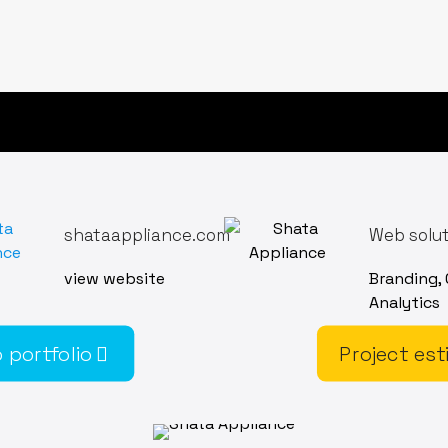
shataappliance.com
Web solu
view website
Branding,
Analytics
 portfolio
Project est