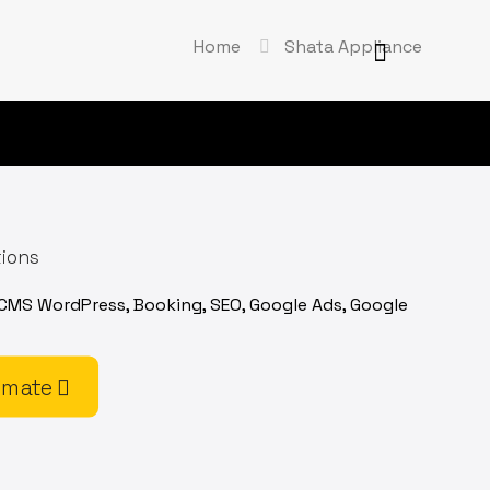
Home
Shata Appliance
tions
 CMS WordPress, Booking, SEO, Google Ads, Google
imate