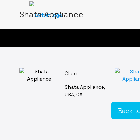
Shata Appliance
Client
Shata Appliance,
USA, CA
Back to