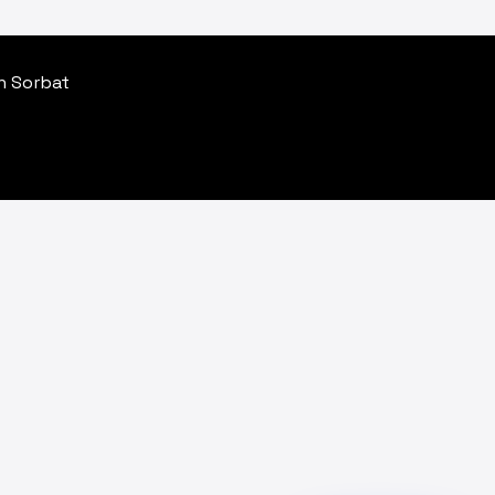
an Sorbat